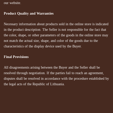
our website.
Product Quality and Warranties
Necessary information about products sold in the online store is indicated
in the product description. The Seller is not responsible for the fact that
the color, shape, or other parameters of the goods in the online store may
not match the actual size, shape, and color of the goods due to the
characteristics of the display device used by the Buyer.
Final Provisions
All disagreements arising between the Buyer and the Seller shall be
resolved through negotiation. If the parties fail to reach an agreement,
disputes shall be resolved in accordance with the procedure established by
the legal acts of the Republic of Lithuania.