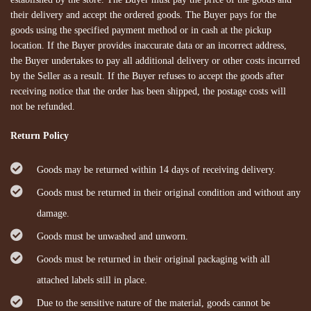
their delivery and accept the ordered goods. The Buyer pays for the
goods using the specified payment method or in cash at the pickup
location. If the Buyer provides inaccurate data or an incorrect address,
the Buyer undertakes to pay all additional delivery or other costs incurred
by the Seller as a result. If the Buyer refuses to accept the goods after
receiving notice that the order has been shipped, the postage costs will
not be refunded.
Return Policy
Goods may be returned within 14 days of receiving delivery.
Goods must be returned in their original condition and without any
damage.
Goods must be unwashed and unworn.
Goods must be returned in their original packaging with all
attached labels still in place.
Due to the sensitive nature of the material, goods cannot be