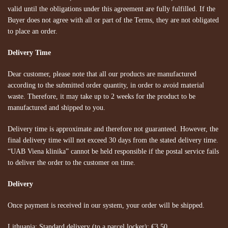
valid until the obligations under this agreement are fully fulfilled. If the
Buyer does not agree with all or part of the Terms, they are not obligated
to place an order.
Delivery Time
Dear customer, please note that all our products are manufactured
according to the submitted order quantity, in order to avoid material
waste. Therefore, it may take up to 2 weeks for the product to be
manufactured and shipped to you.
Delivery time is approximate and therefore not guaranteed. However, the
final delivery time will not exceed 30 days from the stated delivery time.
“UAB Viena klinika” cannot be held responsible if the postal service fails
to deliver the order to the customer on time.
Delivery
Once payment is received in our system, your order will be shipped.
Lithuania:
Standard delivery (to a parcel locker): €3.50