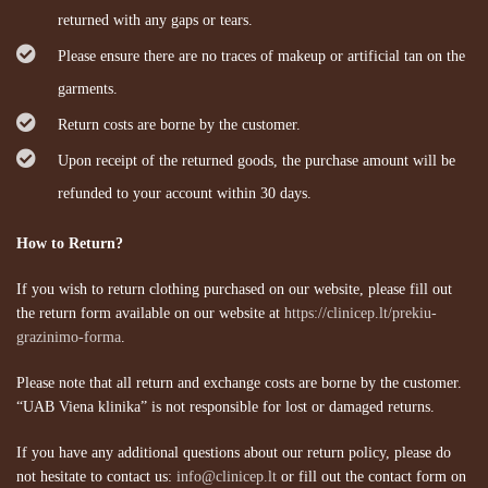
returned with any gaps or tears.
Please ensure there are no traces of makeup or artificial tan on the
garments.
Return costs are borne by the customer.
Upon receipt of the returned goods, the purchase amount will be
refunded to your account within 30 days.
How to Return?
If you wish to return clothing purchased on our website, please fill out
the return form available on our website at
https://clinicep.lt/prekiu-
grazinimo-forma
.
Please note that all return and exchange costs are borne by the customer.
“UAB Viena klinika” is not responsible for lost or damaged returns.
If you have any additional questions about our return policy, please do
not hesitate to contact us:
info@clinicep.lt
or fill out the contact form on