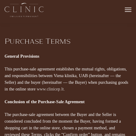
Purchase Terms
General Provisions
This purchase-sale agreement establishes the mutual rights, obligations,
and responsibilities between Viena klinika, UAB (hereinafter — the
Seller) and the buyer (hereinafter — the Buyer) when purchasing goods
in the online store
www.clinicep.lt
.
Conclusion of the Purchase-Sale Agreement
The purchase-sale agreement between the Buyer and the Seller is
considered concluded from the moment the Buyer, having formed a
shopping cart in the online store, chosen a payment method, and
reviewed these Terms, clicks the “Confirm order” button, and remains