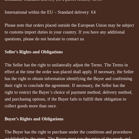
International within the EU – Standard delivery: €4
Please note that orders placed outside the European Union may be subject
to customs import duties in your country. If you have any additional
questions, please do not hesitate to contact us.
Seller’s Rights and Obligations
The Seller has the right to unilaterally adjust the Terms. The Terms in
effect at the time the order was placed shall apply. If necessary, the Seller
has the right to obtain information identifying the Buyer and confirming
their right to conclude the agreement. If necessary, the Seller has the
right to restrict the Buyer’s choice of payment method, delivery method,
and purchasing options, if the Buyer fails to fulfill their obligation to
collect goods more than once.
Buyer’s Rights and Obligations
The Buyer has the right to purchase under the conditions and procedures
established by the store. The Buyer must pay the price of the goods and